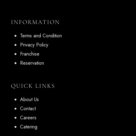
INFORMATION
Terms and Condition
Privacy Policy
Franchise
Reservation
QUICK LINKS
About Us
Contact
Careers
Catering