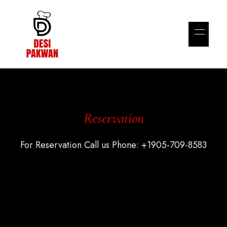
Reservation
For Reservation Call us Phone: +1905-709-8583