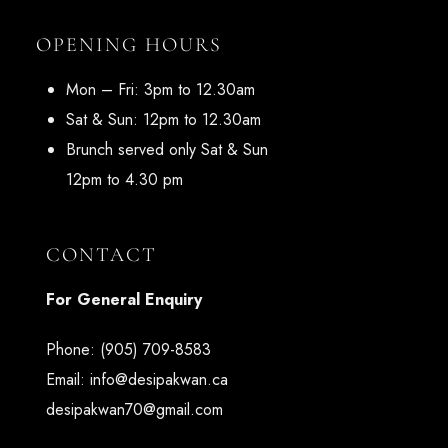
OPENING HOURS
Mon – Fri: 3pm to 12.30am
Sat & Sun: 12pm to 12.30am
Brunch served only Sat & Sun
12pm to 4.30 pm
CONTACT
For General Enquiry
Phone:
(905) 709-8583
Email:
info@desipakwan.ca
desipakwan70@gmail.com