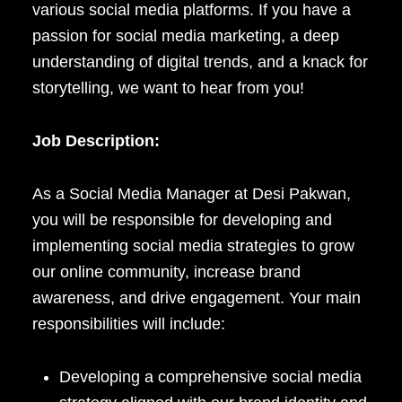
various social media platforms. If you have a
passion for social media marketing, a deep
understanding of digital trends, and a knack for
storytelling, we want to hear from you!
Job Description:
As a Social Media Manager at Desi Pakwan,
you will be responsible for developing and
implementing social media strategies to grow
our online community, increase brand
awareness, and drive engagement. Your main
responsibilities will include:
Developing a comprehensive social media