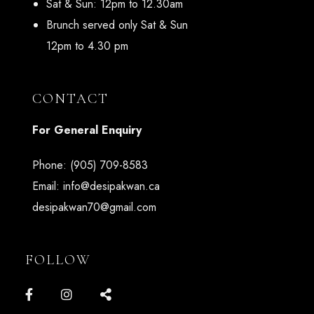
Sat & Sun: 12pm to 12.30am
Brunch served only Sat & Sun
12pm to 4.30 pm
CONTACT
For General Enquiry
Phone:
(905) 709-8583
Email:
info@desipakwan.ca
desipakwan70@gmail.com
FOLLOW