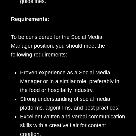
guidelines.
Requirements:
To be considered for the Social Media
Manager position, you should meet the
following requirements:
Proven experience as a Social Media
Manager or in a similar role, preferably in
the food or hospitality industry.
Strong understanding of social media
platforms, algorithms, and best practices.
Excellent written and verbal communication
skills with a creative flair for content
creation.