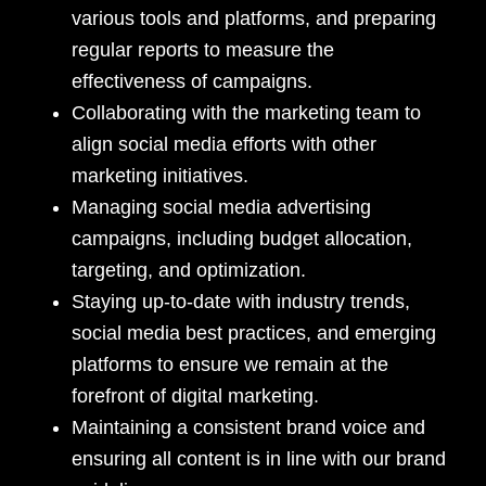
various tools and platforms, and preparing
regular reports to measure the
effectiveness of campaigns.
Collaborating with the marketing team to
align social media efforts with other
marketing initiatives.
Managing social media advertising
campaigns, including budget allocation,
targeting, and optimization.
Staying up-to-date with industry trends,
social media best practices, and emerging
platforms to ensure we remain at the
forefront of digital marketing.
Maintaining a consistent brand voice and
ensuring all content is in line with our brand