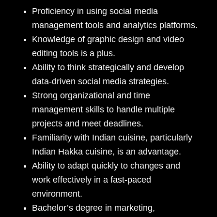
Proficiency in using social media
management tools and analytics platforms.
Knowledge of graphic design and video
editing tools is a plus.
Ability to think strategically and develop
data-driven social media strategies.
Strong organizational and time
management skills to handle multiple
projects and meet deadlines.
Familiarity with Indian cuisine, particularly
Indian Hakka cuisine, is an advantage.
Ability to adapt quickly to changes and
work effectively in a fast-paced
environment.
Bachelor’s degree in marketing,