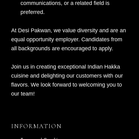
communications, or a related field is
preferred.
At Desi Pakwan, we value diversity and are an
equal opportunity employer. Candidates from
all backgrounds are encouraged to apply.
Join us in creating exceptional Indian Hakka
cuisine and delighting our customers with our
flavors. We look forward to welcoming you to
our team!
INFORMATION