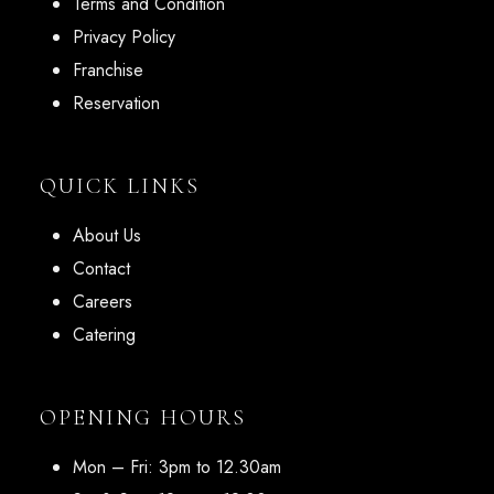
Terms and Condition
Privacy Policy
Franchise
Reservation
QUICK LINKS
About Us
Contact
Careers
Catering
OPENING HOURS
Mon – Fri: 3pm to 12.30am