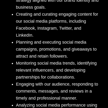
strategy aligned with our brand identity and
business goals.
Creating and curating engaging content for
our social media platforms, including
Facebook, Instagram, Twitter, and
LinkedIn.
Planning and executing social media
campaigns, promotions, and giveaways to
attract and retain followers.
Monitoring social media trends, identifying
relevant influencers, and developing
partnerships for collaborations.
Engaging with our audience, responding to
comments, messages, and reviews in a
timely and professional manner.
Analyzing social media performance using