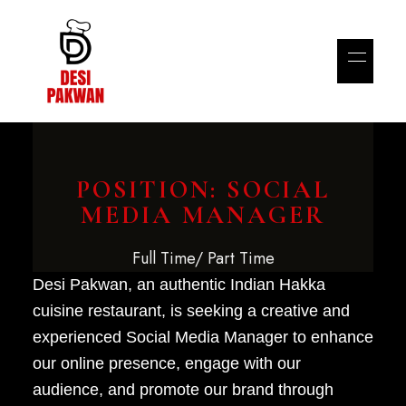
POSITION: SOCIAL
MEDIA MANAGER
Full Time/ Part Time
Desi Pakwan, an authentic Indian Hakka
cuisine restaurant, is seeking a creative and
experienced Social Media Manager to enhance
our online presence, engage with our
audience, and promote our brand through