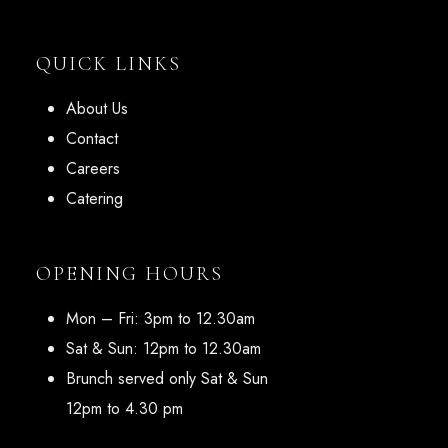
QUICK LINKS
About Us
Contact
Careers
Catering
OPENING HOURS
Mon – Fri: 3pm to 12.30am
Sat & Sun: 12pm to 12.30am
Brunch served only Sat & Sun
12pm to 4.30 pm