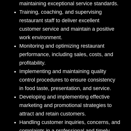
maintaining exceptional service standards.
Training, coaching, and supervising
restaurant staff to deliver excellent
customer service and maintain a positive
work environment.
Monitoring and optimizing restaurant
performance, including sales, costs, and
profitability.
Implementing and maintaining quality
control procedures to ensure consistency
in food taste, presentation, and service.
Developing and implementing effective
marketing and promotional strategies to
attract and retain customers.
Handling customer inquiries, concerns, and
complaints in a professional and timely