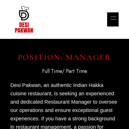
POSITION: MANAGER
Full Time/ Part Time
Desi Pakwan, an authentic Indian Hakka
cuisine restaurant, is seeking an experienced
and dedicated Restaurant Manager to oversee
our operations and ensure exceptional guest
experiences. If you have a strong background
in restaurant management, a passion for