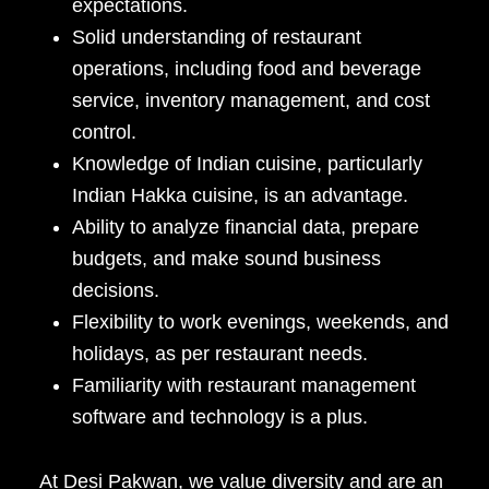
expectations.
Solid understanding of restaurant
operations, including food and beverage
service, inventory management, and cost
control.
Knowledge of Indian cuisine, particularly
Indian Hakka cuisine, is an advantage.
Ability to analyze financial data, prepare
budgets, and make sound business
decisions.
Flexibility to work evenings, weekends, and
holidays, as per restaurant needs.
Familiarity with restaurant management
software and technology is a plus.
At Desi Pakwan, we value diversity and are an