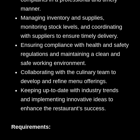
manner.
Managing inventory and supplies,
monitoring stock levels, and coordinating
with suppliers to ensure timely delivery.
Ensuring compliance with health and safety
regulations and maintaining a clean and
safe working environment.
Collaborating with the culinary team to
develop and refine menu offerings.
Keeping up-to-date with industry trends
and implementing innovative ideas to
enhance the restaurant’s success.
Requirements: