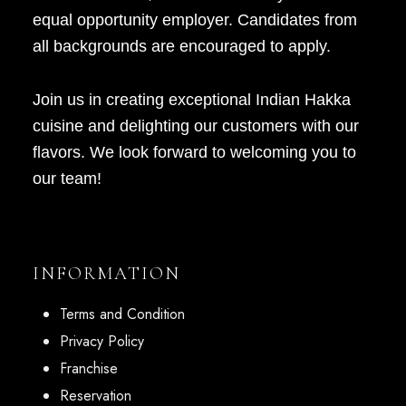
equal opportunity employer. Candidates from
all backgrounds are encouraged to apply.
Join us in creating exceptional Indian Hakka
cuisine and delighting our customers with our
flavors. We look forward to welcoming you to
our team!
INFORMATION
Terms and Condition
Privacy Policy
Franchise
Reservation