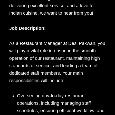
delivering excellent service, and a love for
Indian cuisine, we want to hear from you!
Job Description:
As a Restaurant Manager at Desi Pakwan, you
will play a vital role in ensuring the smooth
operation of our restaurant, maintaining high
standards of service, and leading a team of
dedicated staff members. Your main
responsibilities will include:
Overseeing day-to-day restaurant
operations, including managing staff
schedules, ensuring efficient workflow, and