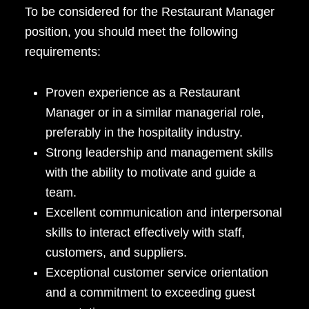
To be considered for the Restaurant Manager
position, you should meet the following
requirements:
Proven experience as a Restaurant
Manager or in a similar managerial role,
preferably in the hospitality industry.
Strong leadership and management skills
with the ability to motivate and guide a
team.
Excellent communication and interpersonal
skills to interact effectively with staff,
customers, and suppliers.
Exceptional customer service orientation
and a commitment to exceeding guest