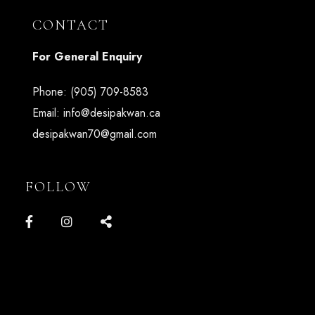
CONTACT
For General Enquiry
Phone:
(905) 709-8583
Email:
info@desipakwan.ca
desipakwan70@gmail.com
FOLLOW