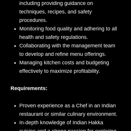
including providing guidance on
techniques, recipes, and safety
procedures.
Monitoring food quality and adhering to all
health and safety regulations.
Collaborating with the management team
to develop and refine menu offerings.
Managing kitchen costs and budgeting
effectively to maximize profitability.
Requirements:
Proven experience as a Chef in an Indian
restaurant or similar culinary environment.
In-depth knowledge of Indian Hakka