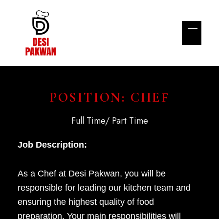
POSITION: CHEF
Full Time/ Part Time
Job Description:
As a Chef at Desi Pakwan, you will be
responsible for leading our kitchen team and
ensuring the highest quality of food
preparation. Your main responsibilities will