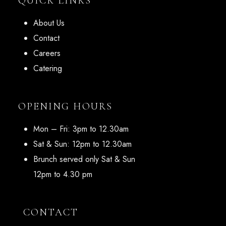
QUICK LINKS
About Us
Contact
Careers
Catering
OPENING HOURS
Mon – Fri: 3pm to 12.30am
Sat & Sun: 12pm to 12.30am
Brunch served only Sat & Sun
12pm to 4.30 pm
CONTACT