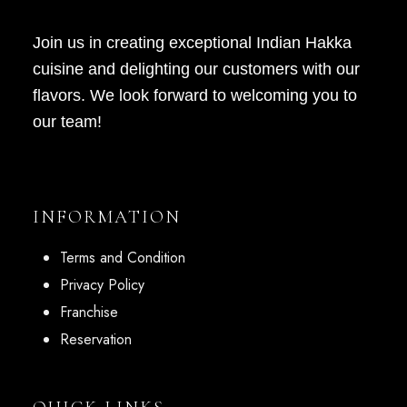
Join us in creating exceptional Indian Hakka
cuisine and delighting our customers with our
flavors. We look forward to welcoming you to
our team!
INFORMATION
Terms and Condition
Privacy Policy
Franchise
Reservation