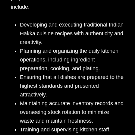
include:
Developing and executing traditional Indian
Hakka cuisine recipes with authenticity and
creativity.
Planning and organizing the daily kitchen
operations, including ingredient
preparation, cooking, and plating.
Ensuring that all dishes are prepared to the
highest standards and presented
attractively.
Maintaining accurate inventory records and
overseeing stock rotation to minimize
waste and maintain freshness.
Training and supervising kitchen staff,