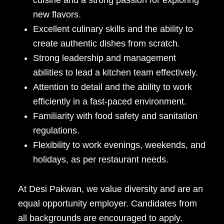
cuisine and a strong passion for exploring
new flavors.
Excellent culinary skills and the ability to
create authentic dishes from scratch.
Strong leadership and management
abilities to lead a kitchen team effectively.
Attention to detail and the ability to work
efficiently in a fast-paced environment.
Familiarity with food safety and sanitation
regulations.
Flexibility to work evenings, weekends, and
holidays, as per restaurant needs.
At Desi Pakwan, we value diversity and are an
equal opportunity employer. Candidates from
all backgrounds are encouraged to apply.