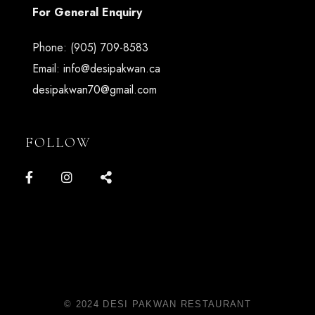
For General Enquiry
Phone:
(905) 709-8583
Email:
info@desipakwan.ca
desipakwan70@gmail.com
FOLLOW
© 2024 DESI PAKWAN RESTAURANT